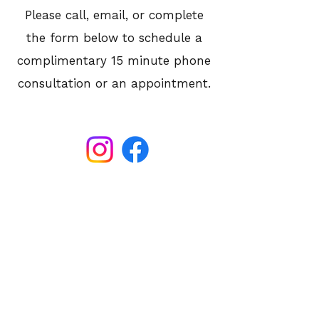
Please call, email, or complete
the form below to schedule a
complimentary 15 minute phone
consultation or an appointment.