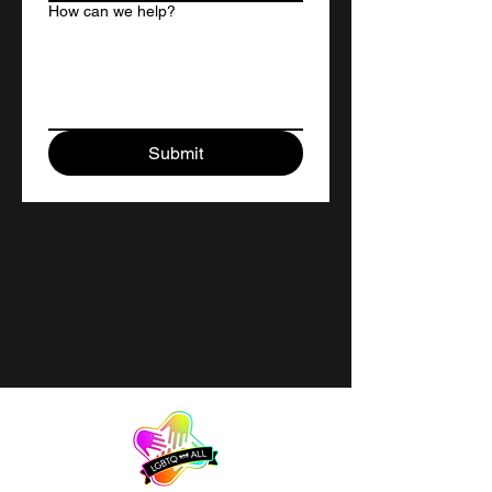
How can we help?
Submit