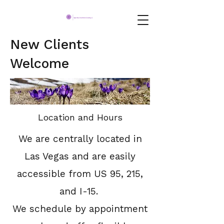
New Clients
Welcome
Location and Hours
We are centrally located in
Las Vegas and are easily
accessible from US 95, 215,
and I-15.
We schedule by appointment