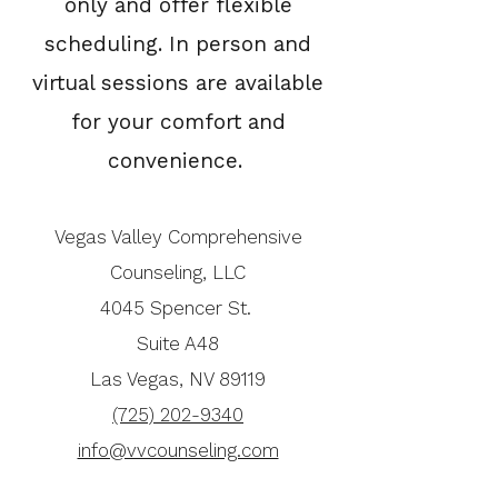
only and offer flexible
scheduling. In person and
virtual sessions are available
for your comfort and
convenience.
Vegas Valley Comprehensive
Counseling, LLC
4045 Spencer St.
Suite A48
Las Vegas, NV 89119
(725) 202-9340
info@vvcounseling.com