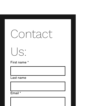
Contact 
Us:
First name
*
Last name
Email
*