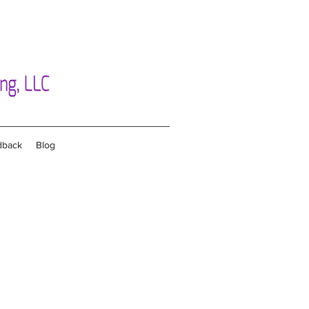
dback
Blog