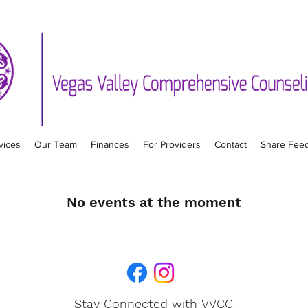
vices
Our Team
Finances
For Providers
Contact
Share Fee
No events at the moment
Stay Connected with VVCC