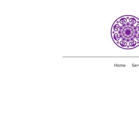
Home
Ser