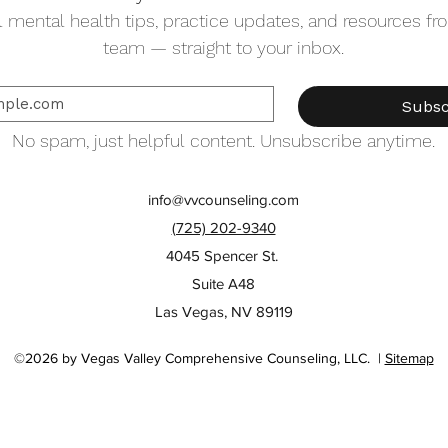
 mental health tips, practice updates, and resources from
team — straight to your inbox.
Subsc
No spam, just helpful content. Unsubscribe anytime.
info@vvcounseling.com
(725) 202-9340
4045 Spencer St.
Suite A48
Las Vegas, NV 89119
©2026 by Vegas Valley Comprehensive Counseling, LLC. |
Sitemap