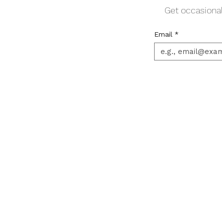
Get occasional
Email
*