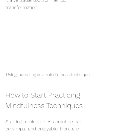
it a versatile tool for mental 
transformation.
Using journaling as a mindfulness technique
How to Start Practicing 
Mindfulness Techniques
Starting a mindfulness practice can 
be simple and enjoyable. Here are 