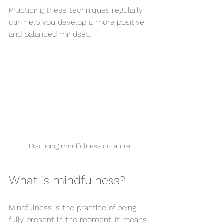
Practicing these techniques regularly 
can help you develop a more positive 
and balanced mindset.
Practicing mindfulness in nature
What is mindfulness?
Mindfulness is the practice of being 
fully present in the moment. It means 