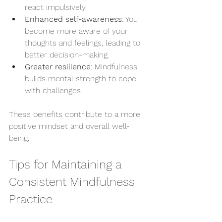
react impulsively.
Enhanced self-awareness
: You 
become more aware of your 
thoughts and feelings, leading to 
better decision-making.
Greater resilience
: Mindfulness 
builds mental strength to cope 
with challenges.
These benefits contribute to a more 
positive mindset and overall well-
being.
Tips for Maintaining a 
Consistent Mindfulness 
Practice