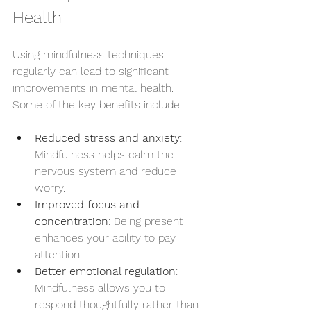
Health
Using mindfulness techniques 
regularly can lead to significant 
improvements in mental health. 
Some of the key benefits include:
Reduced stress and anxiety
: 
Mindfulness helps calm the 
nervous system and reduce 
worry.
Improved focus and 
concentration
: Being present 
enhances your ability to pay 
attention.
Better emotional regulation
: 
Mindfulness allows you to 
respond thoughtfully rather than 