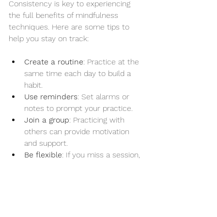
Consistency is key to experiencing 
the full benefits of mindfulness 
techniques. Here are some tips to 
help you stay on track:
Create a routine
: Practice at the 
same time each day to build a 
habit.
Use reminders
: Set alarms or 
notes to prompt your practice.
Join a group
: Practicing with 
others can provide motivation 
and support.
Be flexible
: If you miss a session, 
don’t get discouraged. Just start 
again the next day.
Celebrate progress
: Acknowledge 
small improvements to stay 
motivated.