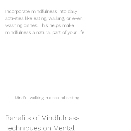
Incorporate mindfulness into daily 
activities like eating, walking, or even 
washing dishes. This helps make 
mindfulness a natural part of your life.
Mindful walking in a natural setting
Benefits of Mindfulness 
Techniques on Mental 