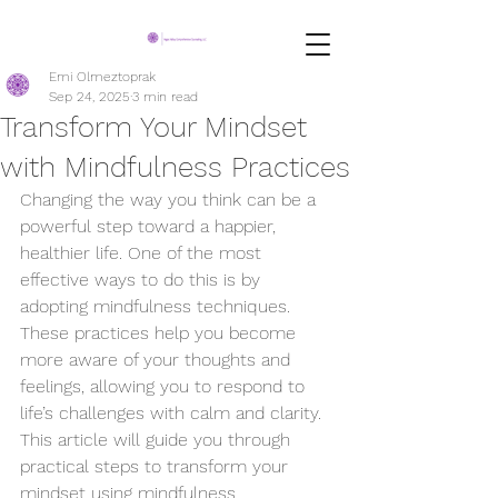
Emi Olmeztoprak
Sep 24, 2025
3 min read
Transform Your Mindset
with Mindfulness Practices
Changing the way you think can be a 
powerful step toward a happier, 
healthier life. One of the most 
effective ways to do this is by 
adopting mindfulness techniques. 
These practices help you become 
more aware of your thoughts and 
feelings, allowing you to respond to 
life’s challenges with calm and clarity. 
This article will guide you through 
practical steps to transform your 
mindset using mindfulness 