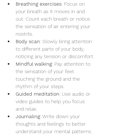
Breathing exercises
: Focus on 
your breath as it moves in and 
out. Count each breath or notice 
the sensation of air entering your 
nostrils.
Body scan
: Slowly bring attention 
to different parts of your body, 
noticing any tension or discomfort.
Mindful walking
: Pay attention to 
the sensation of your feet 
touching the ground and the 
rhythm of your steps.
Guided meditation
: Use audio or 
video guides to help you focus 
and relax.
Journaling
: Write down your 
thoughts and feelings to better 
understand your mental patterns.