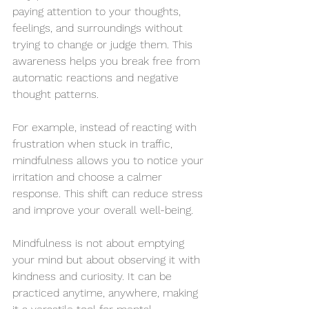
paying attention to your thoughts, 
feelings, and surroundings without 
trying to change or judge them. This 
awareness helps you break free from 
automatic reactions and negative 
thought patterns.
For example, instead of reacting with 
frustration when stuck in traffic, 
mindfulness allows you to notice your 
irritation and choose a calmer 
response. This shift can reduce stress 
and improve your overall well-being.
Mindfulness is not about emptying 
your mind but about observing it with 
kindness and curiosity. It can be 
practiced anytime, anywhere, making 