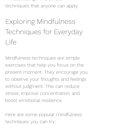
techniques that anyone can apply.
Exploring Mindfulness 
Techniques for Everyday 
Life
Mindfulness techniques are simple 
exercises that help you focus on the 
present moment. They encourage you 
to observe your thoughts and feelings 
without judgment. This can reduce 
stress, improve concentration, and 
boost emotional resilience.
Here are some popular mindfulness 
techniques you can try: