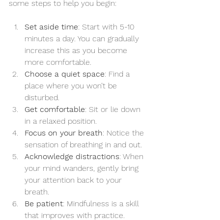
some steps to help you begin:
Set aside time
: Start with 5-10 
minutes a day. You can gradually 
increase this as you become 
more comfortable.
Choose a quiet space
: Find a 
place where you won’t be 
disturbed.
Get comfortable
: Sit or lie down 
in a relaxed position.
Focus on your breath
: Notice the 
sensation of breathing in and out.
Acknowledge distractions
: When 
your mind wanders, gently bring 
your attention back to your 
breath.
Be patient
: Mindfulness is a skill 
that improves with practice.